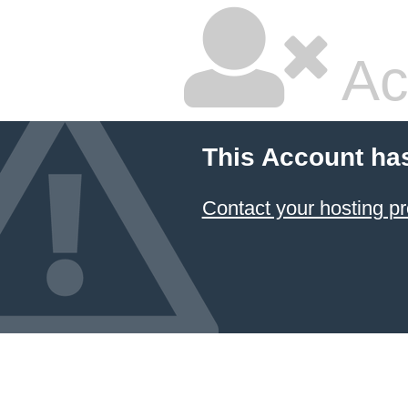
Ac
This Account ha
Contact your hosting pr