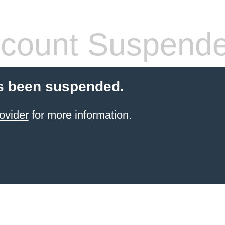
count Suspend
s been suspended.
ovider
for more information.