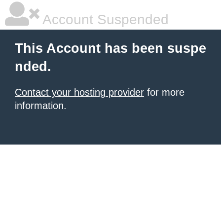
Account Suspended
This Account has been suspe
nded.
Contact your hosting provider
for more
information.