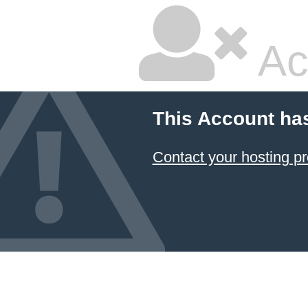
Ac
This Account ha
Contact your hosting pr