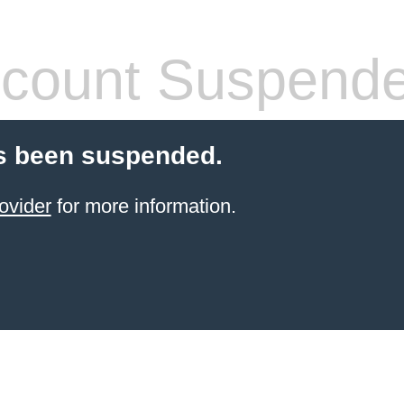
count Suspend
s been suspended.
ovider
for more information.