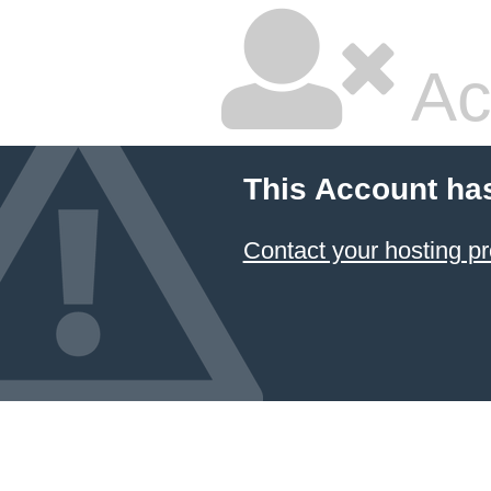
Ac
This Account ha
Contact your hosting pr