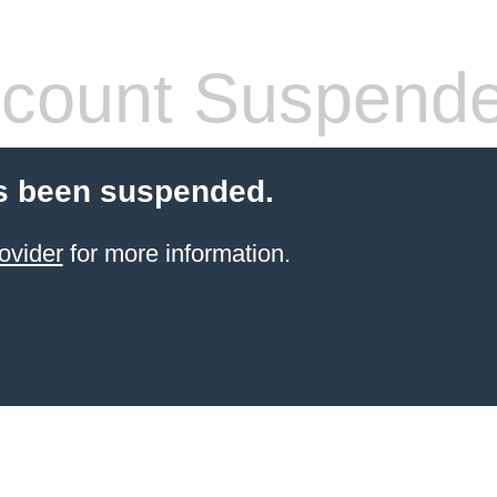
count Suspend
s been suspended.
ovider
for more information.