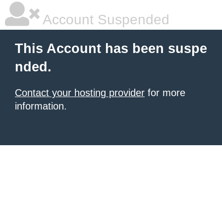
Account Suspended
This Account has been suspe
nded.
Contact your hosting provider
for more
information.