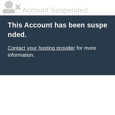
Account Suspended
This Account has been suspe
nded.
Contact your hosting provider
for more
information.