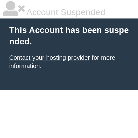
Account Suspended
This Account has been suspe
nded.
Contact your hosting provider
for more
information.