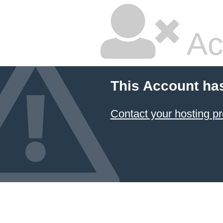
Ac
This Account ha
Contact your hosting pr