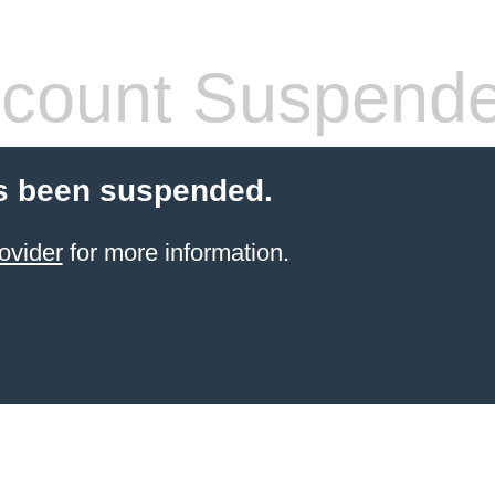
count Suspend
s been suspended.
ovider
for more information.