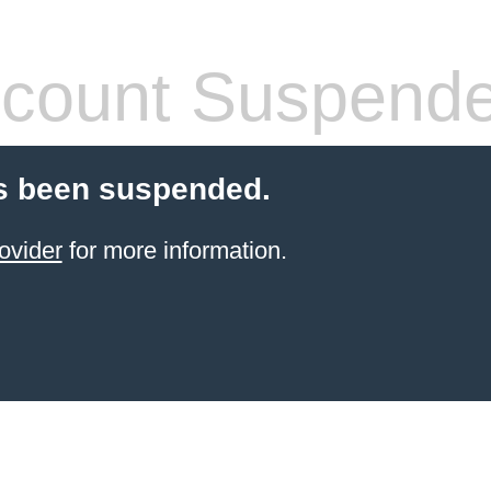
count Suspend
s been suspended.
ovider
for more information.