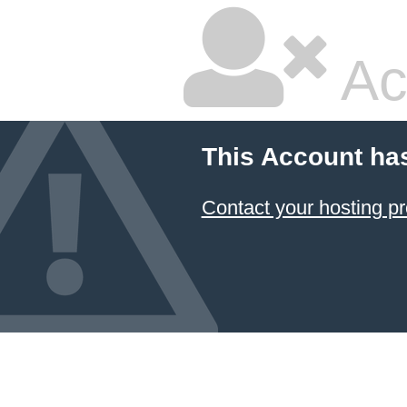
Ac
This Account ha
Contact your hosting pr